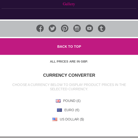
Gallery






BACK TO TOP
ALL PRICES ARE IN
GBP
.
CURRENCY CONVERTER
CHOOSE A CURRENCY BELOW TO DISPLAY PRODUCT PRICES IN THE
SELECTED CURRENCY.
POUND (£)
EURO (€)
US DOLLAR ($)