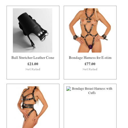
Ball Stretcher Leather Cone
Bondage Harness for E-stim
£21.00
£77.00