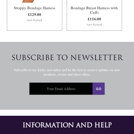
Strappy Bondage Harness
Bondage Breast Harness with
Cuffs
£129.00
£116.00
SUBSCRIBE TO NEWSLETTER
Subscribe to my kinky newsletter and be the first to receive updates on new
products, events and latest offers.
INFORMATION AND HELP