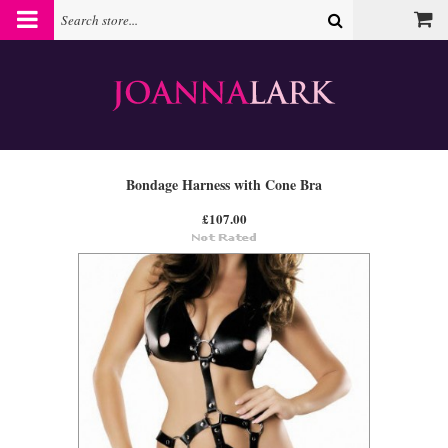
Bondage Harness with Cone Bra
£107.00