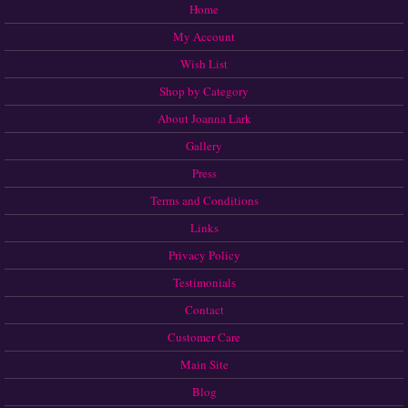
Home
My Account
Wish List
Shop by Category
About Joanna Lark
Gallery
Press
Terms and Conditions
Links
Privacy Policy
Testimonials
Contact
Customer Care
Main Site
Blog