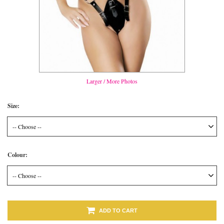
Larger / More Photos
Size:
-- Choose --
Colour:
-- Choose --
ADD TO CART