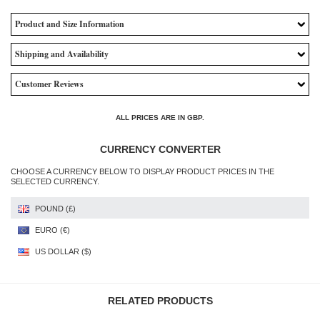
Product and Size Information
Shipping and Availability
Customer Reviews
ALL PRICES ARE IN
GBP
.
CURRENCY CONVERTER
CHOOSE A CURRENCY BELOW TO DISPLAY PRODUCT PRICES IN THE
SELECTED CURRENCY.
POUND (£)
EURO (€)
US DOLLAR ($)
RELATED PRODUCTS